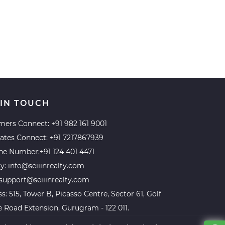
 IN TOUCH
mers Connect:
+91 982 161 9001
iates Connect:
+91 7217867939
ine Number:
+91 124 401 4471
ry:
info@seiiinrealty.com
support@seiiinrealty.com
s: 515, Tower B, Picasso Centre, Sector 61, Golf
 Road Extension, Gurugram - 122 011.