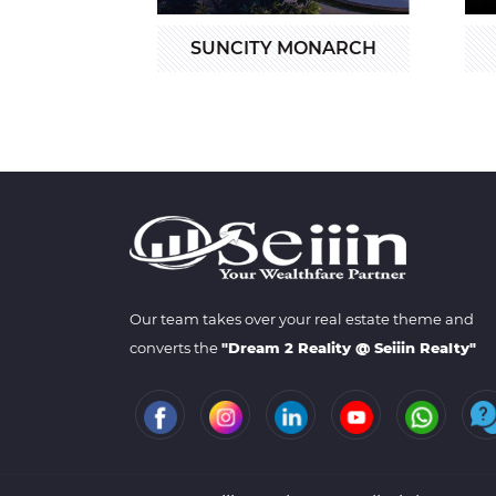
SUNCITY MONARCH
Our team takes over your real estate theme and
converts the
"Dream 2 Reality @ Seiiin Realty"