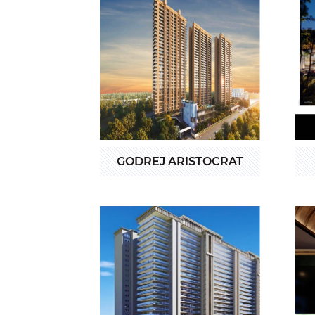
GODREJ ARISTOCRAT