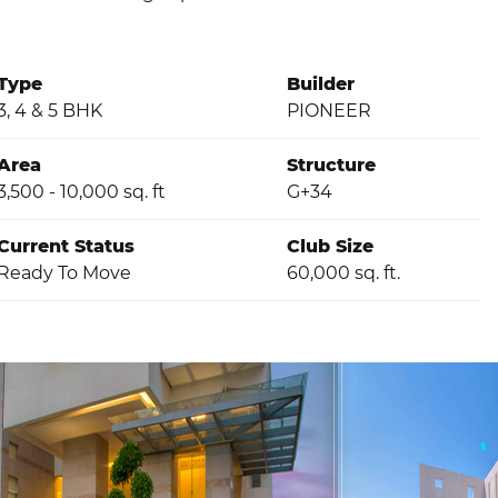
Type
Builder
3, 4 & 5 BHK
PIONEER
Area
Structure
3,500 - 10,000 sq. ft
G+34
Current Status
Club Size
Ready To Move
60,000 sq. ft.