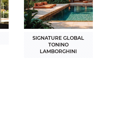
SIGNATURE GLOBAL
TONINO
LAMBORGHINI