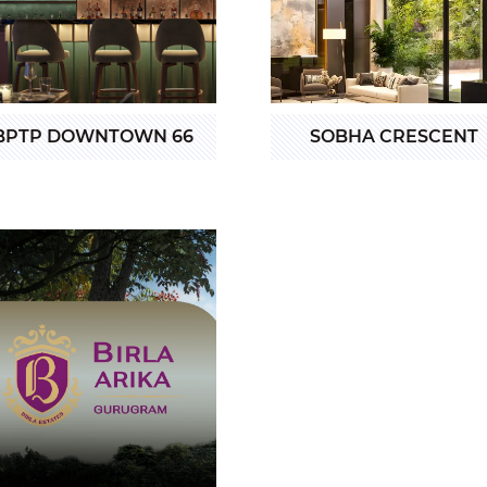
BPTP DOWNTOWN 66
SOBHA CRESCENT