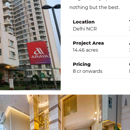
nothing but the best.
Location
Delhi NCR
Project Area
14.46 acres
Pricing
8 cr onwards