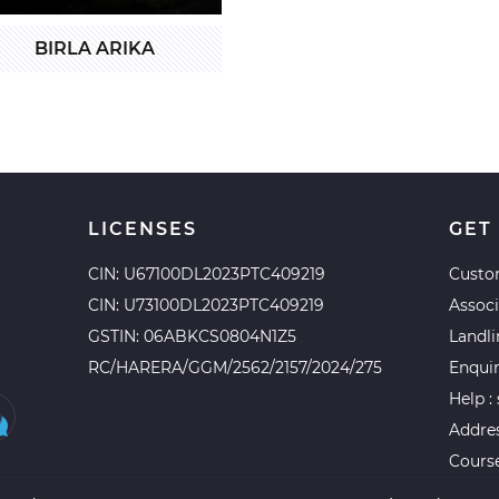
BIRLA ARIKA
LICENSES
GET
CIN: U67100DL2023PTC409219
Custo
CIN: U73100DL2023PTC409219
Assoc
GSTIN: 06ABKCS0804N1Z5
Landl
RC/HARERA/GGM/2562/2157/2024/275
Enqui
Help :
Addres
Course