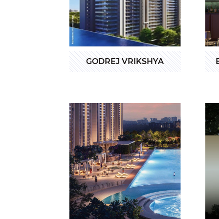
GODREJ VRIKSHYA