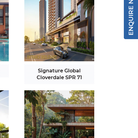
ENQUIRE NOW
Signature Global
Cloverdale SPR 71