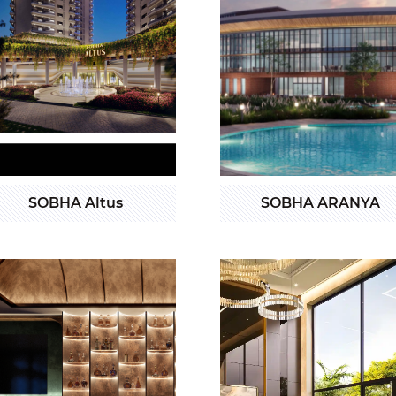
SOBHA Altus
SOBHA ARANYA