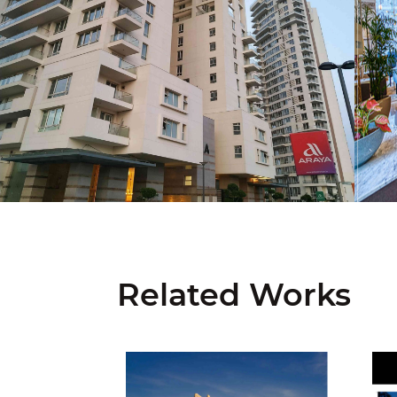
Related Works