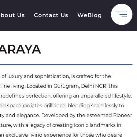
bout Us
Contact Us
WeBlog
 ARAYA
f luxury and sophistication, is crafted for the
fine living. Located in Gurugram, Delhi NCR, this
edefines perfection, offering an unparalleled lifestyle.
d space radiates brilliance, blending seamlessly to
lity and elegance. Developed by the esteemed Pioneer
ure, with a legacy of creating iconic landmarks in
n exclusive living experience for those who desire