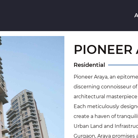
A
PIONEER
Residential
Pioneer Araya, an epitome o
discerning connoisseur of 
architectural masterpiece r
Each meticulously designe
create a haven of tranqui
Urban Land and Infrastruct
Gurgaon, Araya promises a