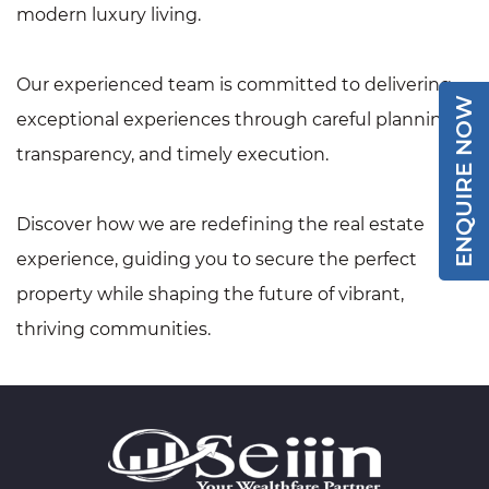
modern luxury living.
Our experienced team is committed to delivering
ENQUIRE NOW
exceptional experiences through careful planning,
transparency, and timely execution.
Discover how we are redefining the real estate
experience, guiding you to secure the perfect
property while shaping the future of vibrant,
thriving communities.