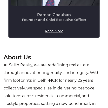
Raman Chauhan
Founder and Chief Executive Officer
Read More
About Us
At Seiiin Realty, we are redefining real estate
through innovation, ingenuity, and integrity. With
firm footprints in Delhi-NCR for nearly 25 years
collectively, we specialize in delivering bespoke
solutions across residential, commercial, and
lifestyle properties, setting a new benchmark in