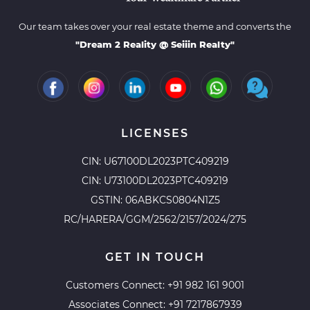
Our team takes over your real estate theme and converts the
"Dream 2 Reality @ Seiiin Realty"
LICENSES
CIN: U67100DL2023PTC409219
CIN: U73100DL2023PTC409219
GSTIN: 06ABKCS0804N1Z5
RC/HARERA/GGM/2562/2157/2024/275
GET IN TOUCH
Customers Connect:
+91 982 161 9001
Associates Connect:
+91 7217867939